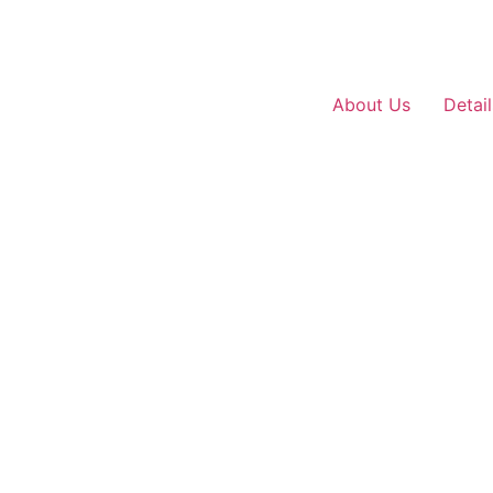
About Us
Detai