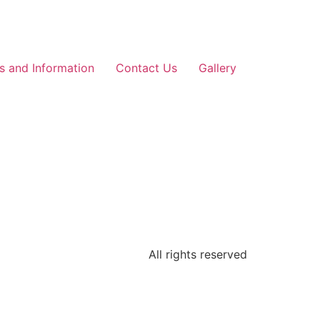
ls and Information
Contact Us
Gallery
All rights reserved