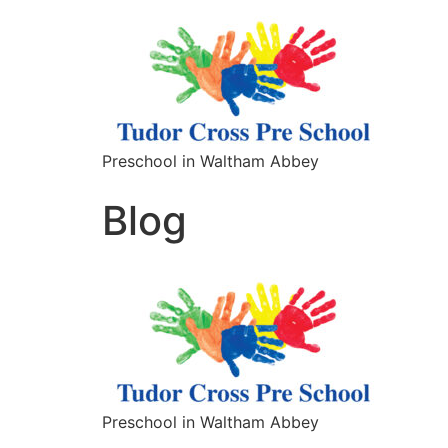
Preschool in Waltham Abbey
Blog
Preschool in Waltham Abbey